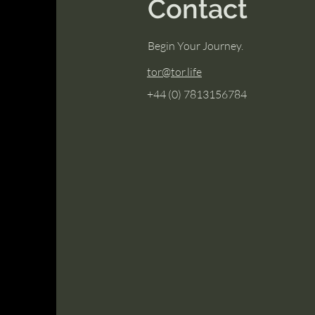
Contact
Begin Your Journey.
tor@tor.life
+44 (0) 7813156784