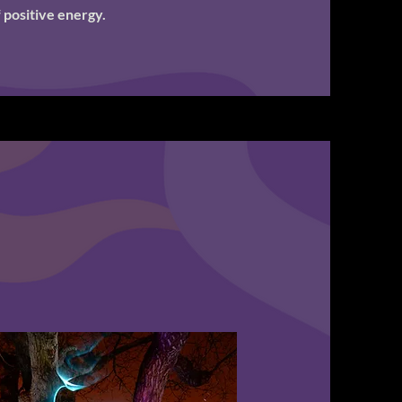
 positive energy.