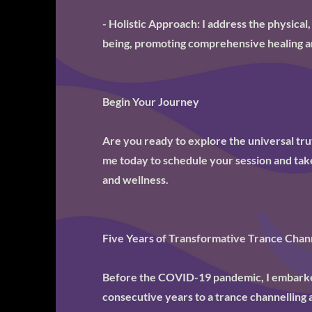
- Holistic Approach: I address the physical,
being, promoting comprehensive healing a
Begin Your Journey
Are you ready to explore the universal tr
me today to schedule your session and take
and wellness.
Five Years of Transformative Trance Chann
Before the COVID-19 pandemic, I embarked
consecutive years to a trance channelling 