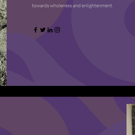
towards wholeness and enlightenment.