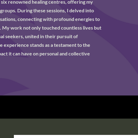
o six renowned healing centres, offering my
 groups. During these sessions, I delved into
isations, connecting with profound energies to
. My work not only touched countless lives but
l seekers, united in their pursuit of
e experience stands as a testament to the
ct it can have on personal and collective