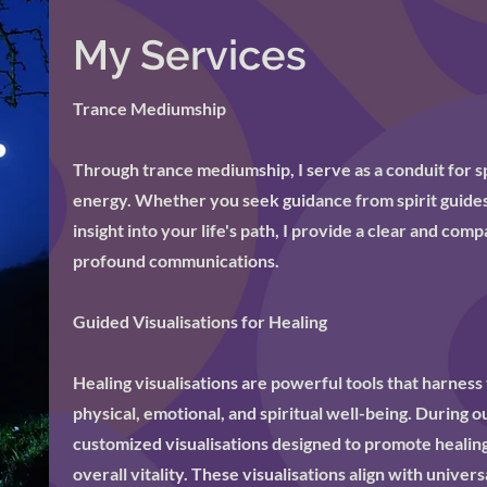
My Services
Trance Mediumship
Through trance mediumship, I serve as a conduit for s
energy. Whether you seek guidance from spirit guides
insight into your life's path, I provide a clear and co
profound communications.
Guided Visualisations for Healing
Healing visualisations are powerful tools that harness 
physical, emotional, and spiritual well-being. During o
customized visualisations designed to promote healin
overall vitality. These visualisations align with univers