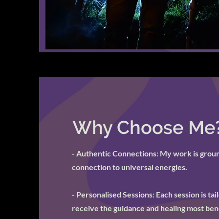
Why Choose Me
- Authentic Connections: My work is ground
connection to universal energies.
- Personalised Sessions: Each session is ta
receive the guidance and healing most bene