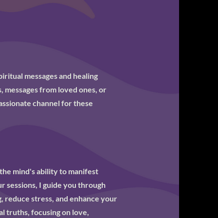
piritual messages and healing
, messages from loved ones, or
mpassionate channel for these
the mind's ability to manifest
ur sessions, I guide you through
g, reduce stress, and enhance your
al truths, focusing on love,