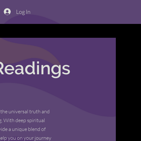
Log In
Readings
 the universal truth and
g. With deep spiritual
ide a unique blend of
help you on your journey