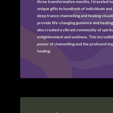
three transformative months, I traveled t
unique gifts to hundreds of individuals and
deep trance channelling and healing visual
provide life-changing guidance and healing
also created a vibrant community of spiritua
enlightenment and wellness. This incredibl
power of channelling and the profound impa
healing.