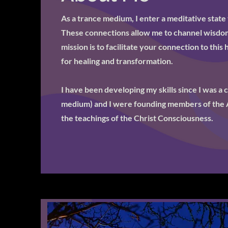
As a trance medium, I enter a meditative state 
These connections allow me to channel wisdom
mission is to facilitate your connection to this
for healing and transformation.
I have been developing my skills since I was a 
medium) and I were founding members of the 
the teachings of the Christ Consciousness.