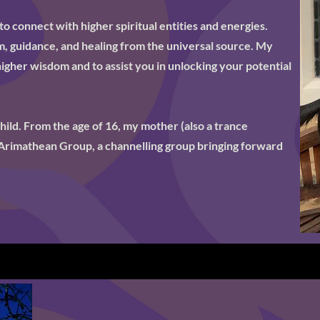
to connect with higher spiritual entities and energies.
, guidance, and healing from the universal source. My
 higher wisdom and to assist you in unlocking your potential
child. From the age of 16, my mother (also a trance
Arimathean Group, a channelling group bringing forward