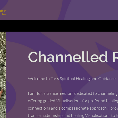
Channelled 
Welcome to Tor’s Spiritual Healing and Guidance
I am Tor, a trance medium dedicated to channeling
offering guided Visualisations for profound healin
connections and a compassionate approach, I prov
trance mediumship and healing Visualisations to 