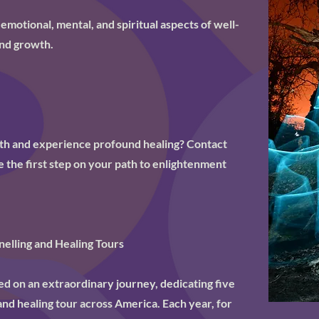
 emotional, mental, and spiritual aspects of well-
nd growth.
uth and experience profound healing? Contact
 the first step on your path to enlightenment
elling and Healing Tours
 on an extraordinary journey, dedicating five
and healing tour across America. Each year, for