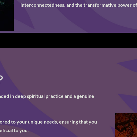
interconnectedness, and the transformative power of
?
ed in deep spiritual practice and a genuine
ilored to your unique needs, ensuring that you
ficial to you.