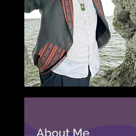
About Me