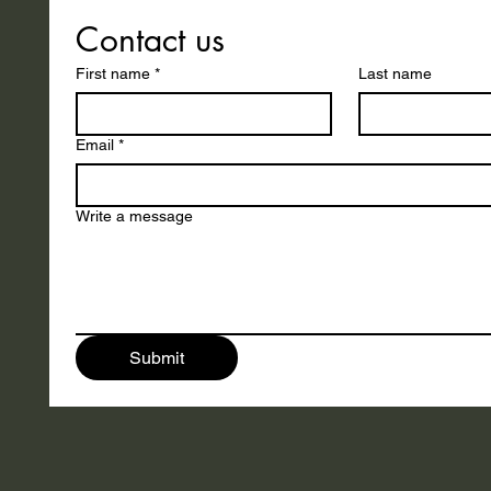
Contact us
First name
*
Last name
Email
*
Write a message
Submit